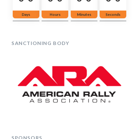
Days
Hours
Minutes
Seconds
SANCTIONING BODY
SPONSORS