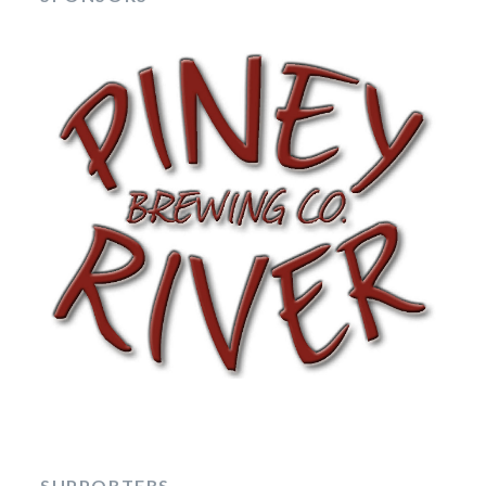
SUPPORTERS