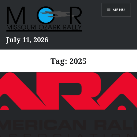
Skip
MENU
to
content
July 11, 2026
Tag:
2025