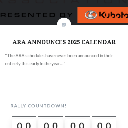
ARA ANNOUNCES 2025 CALENDAR
“The ARA schedules have never been announced in their
entirety this early in the year…”
RALLY COUNTDOWN!
0
0
0
0
0
0
0
0